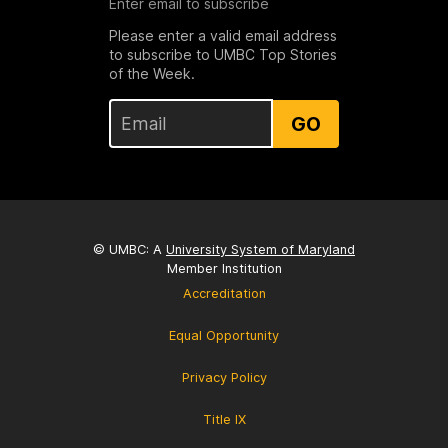
Enter email to subscribe
Please enter a valid email address
to subscribe to UMBC Top Stories
of the Week.
GO
© UMBC: A
University System of Maryland
Member Institution
Accreditation
Equal Opportunity
Privacy Policy
Title IX