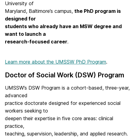
University of
Maryland, Baltimore’s campus,
the PhD program is
designed for
students who already have an MSW degree and
want to launch a
research-focused career
.
Learn more about the UMSSW PhD Program
.
Doctor of Social Work (DSW) Program
UMSSW’s DSW Program is a cohort-based, three-year,
advanced
practice doctorate designed for experienced social
workers seeking to
deepen their expertise in five core areas: clinical
practice,
teaching, supervision, leadership, and applied research.