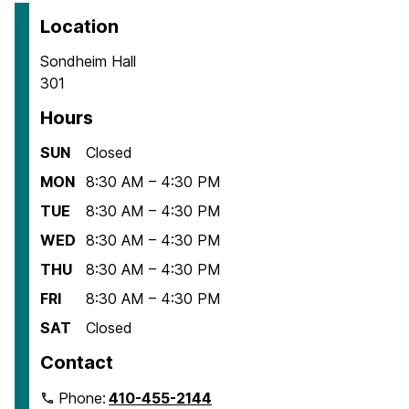
Location
Sondheim Hall
301
Hours
SUN
Closed
MON
8:30 AM – 4:30 PM
TUE
8:30 AM – 4:30 PM
WED
8:30 AM – 4:30 PM
THU
8:30 AM – 4:30 PM
FRI
8:30 AM – 4:30 PM
SAT
Closed
Contact
Phone:
410-455-2144