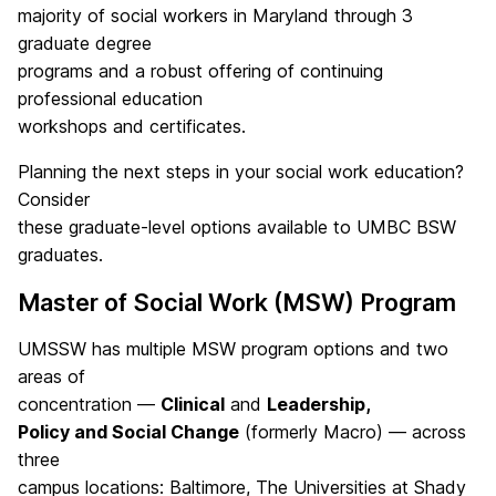
majority of social workers in Maryland through 3
graduate degree
programs and a robust offering of continuing
professional education
workshops and certificates.
Planning the next steps in your social work education?
Consider
these graduate-level options available to UMBC BSW
graduates.
Master of Social Work (MSW) Program
UMSSW has multiple MSW program options and two
areas of
concentration —
Clinical
and
Leadership,
Policy and Social Change
(formerly Macro) — across
three
campus locations: Baltimore, The Universities at Shady