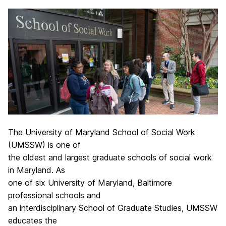
The University of Maryland School of Social Work
(UMSSW) is one of
the oldest and largest graduate schools of social work
in Maryland. As
one of six University of Maryland, Baltimore
professional schools and
an interdisciplinary School of Graduate Studies, UMSSW
educates the