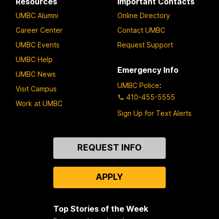
Resources
Important Contacts
UMBC Alumni
Online Directory
Career Center
Contact UMBC
UMBC Events
Request Support
UMBC Help
Emergency Info
UMBC News
UMBC Police
:
Visit Campus
410-455-5555
Work at UMBC
Sign Up for Text Alerts
Contact
REQUEST INFO
Us
APPLY
Top Stories of the Week