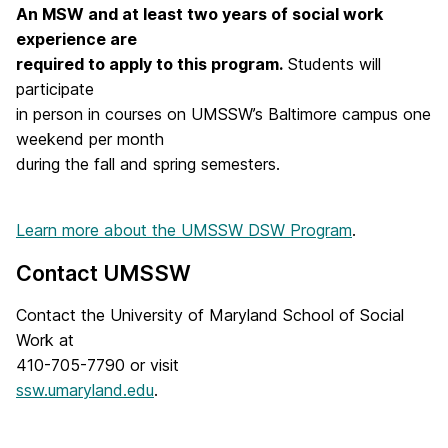
An MSW and at least two years of social work
experience are
required to apply to this program.
Students will
participate
in person in courses on UMSSW’s Baltimore campus one
weekend per month
during the fall and spring semesters.
Learn more about the UMSSW DSW Program
.
Contact UMSSW
Contact the University of Maryland School of Social
Work at
410-705-7790 or visit
ssw.umaryland.edu
.