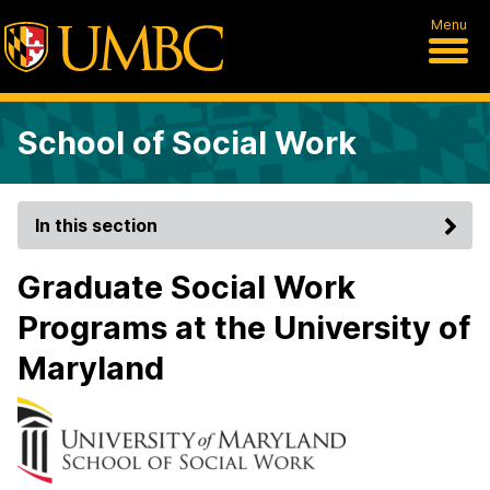
Menu
School of Social Work
In this section
Graduate Social Work
Programs at the University of
Maryland