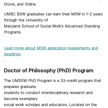
Grove, and Online.
UMBC BSW graduates can earn their MSW in 1–2 years
through the University of
Maryland School of Social Work’s Advanced Standing
Programs.
Learn more about MSW application requirements and
deadlines
.
Doctor of Philosophy (PhD) Program
The UMSSW PhD Program is a 53-credit program that
prepares graduate
students to conduct interdisciplinary research and
become exemplary
social work scholars and educators. Located on the