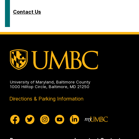
Contact Us
University of Maryland, Baltimore County
1000 Hilltop Circle, Baltimore, MD 21250
Directions & Parking Information