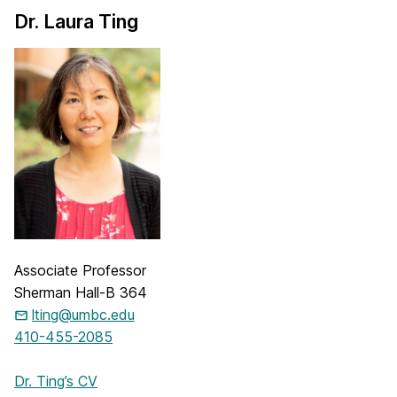
Dr. Laura Ting
Associate Professor
Sherman Hall-B 364
lting@umbc.edu
410-455-2085
Dr. Ting’s CV