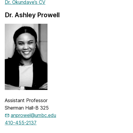
Dr. Okundaye’s CV
Dr. Ashley Prowell
Assistant Professor
Sherman Hall-B 325
anprowel@umbc.edu
410-455-2137