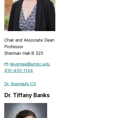
Chair and Associate Dean
Professor
Sherman Hall-B 323
nkusmaul@umbc.edu
410-455-1144
Dr. Kusmaul’s CV
Dr. Tiffany Banks