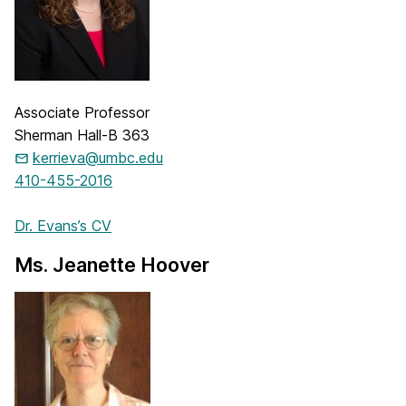
Associate Professor
Sherman Hall-B 363
kerrieva@umbc.edu
410-455-2016
Dr. Evans’s CV
Ms. Jeanette Hoover