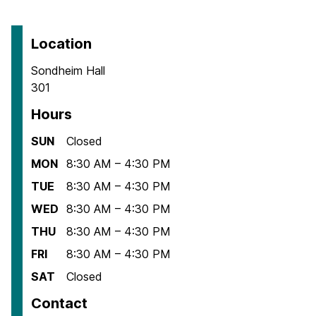
Location
Sondheim Hall
301
Hours
SUN
Closed
MON
8:30 AM – 4:30 PM
TUE
8:30 AM – 4:30 PM
WED
8:30 AM – 4:30 PM
THU
8:30 AM – 4:30 PM
FRI
8:30 AM – 4:30 PM
SAT
Closed
Contact