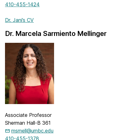
410-455-1424
Dr. Jani’s CV
Dr. Marcela Sarmiento Mellinger
Associate Professor
Sherman Hall-B 361
msmell@umbc.edu
410-455-1378