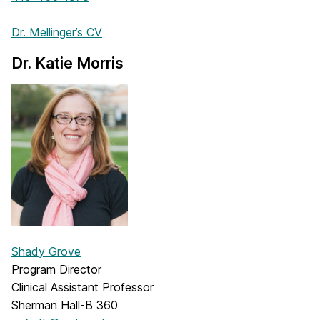
Dr. Mellinger’s CV
Dr. Katie Morris
Shady Grove
Program Director
Clinical Assistant Professor
Sherman Hall-B 360