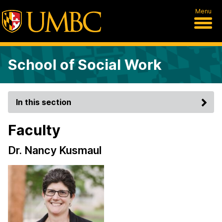
Menu
School of Social Work
In this section
Faculty
Dr. Nancy Kusmaul