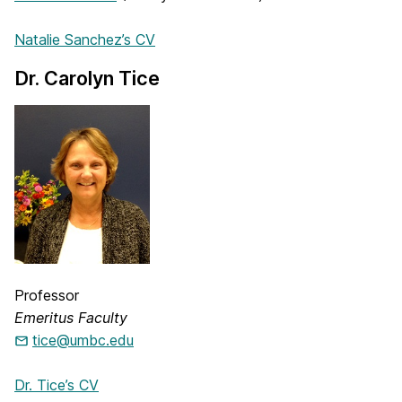
Natalie Sanchez’s CV
Dr. Carolyn Tice
Professor
Emeritus Faculty
tice@umbc.edu
Dr. Tice’s CV