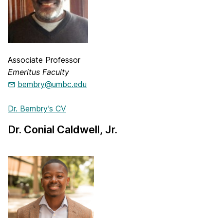
Associate Professor
Emeritus Faculty
bembry@umbc.edu
Dr. Bembry’s CV
Dr. Conial Caldwell, Jr.