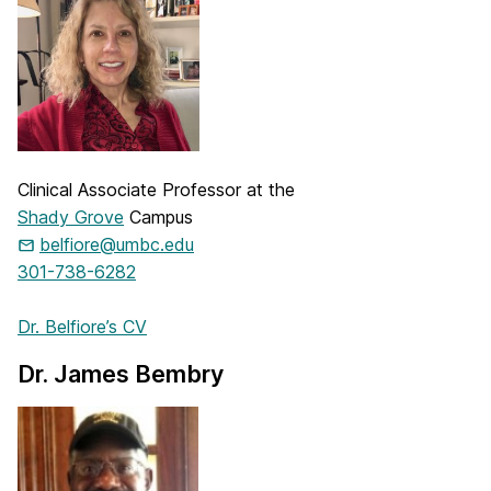
Clinical Associate Professor at the
Shady Grove
Campus
belfiore@umbc.edu
301-738-6282
Dr. Belfiore’s CV
Dr. James Bembry