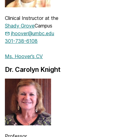
Clinical Instructor at the
Shady Grove
Campus
jhoover@umbc.edu
301-738-6108
Ms. Hoover’s CV
Dr. Carolyn Knight
Professor