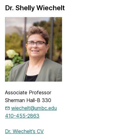
Dr. Shelly Wiechelt
Associate Professor
Sherman Hall-B 330
wiechelt@umbc.edu
410-455-2863
Dr. Wiechelt’s CV