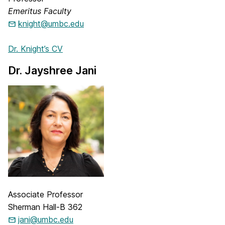
Emeritus Faculty
knight@umbc.edu
Dr. Knight’s CV
Dr. Jayshree Jani
Associate Professor
Sherman Hall-B 362
jani@umbc.edu