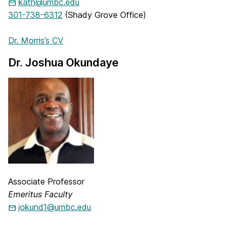
kath@umbc.edu
301-738-6312
(Shady Grove Office)
Dr. Morris’s CV
Dr. Joshua Okundaye
Associate Professor
Emeritus Faculty
jokund1@umbc.edu