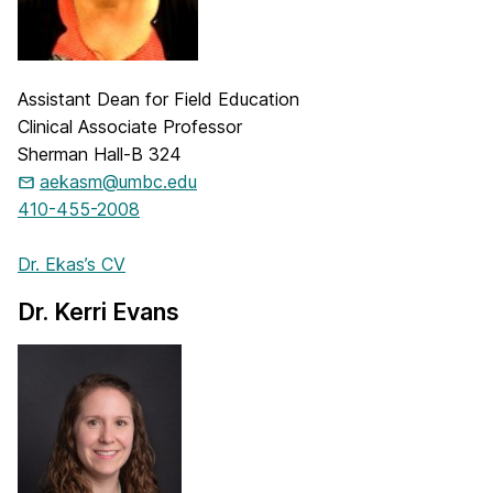
Assistant Dean for Field Education
Clinical Associate Professor
Sherman Hall-B 324
aekasm@umbc.edu
410-455-2008
Dr. Ekas’s CV
Dr. Kerri Evans