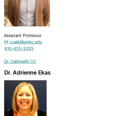
Assistant Professor
ccald@umbc.edu
410-455-3355
Dr. Caldwell’s CV
Dr. Adrienne Ekas