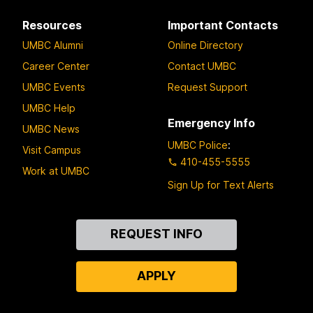
Resources
Important Contacts
UMBC Alumni
Online Directory
Career Center
Contact UMBC
UMBC Events
Request Support
UMBC Help
Emergency Info
UMBC News
UMBC Police
:
Visit Campus
410-455-5555
Work at UMBC
Sign Up for Text Alerts
Contact
REQUEST INFO
Us
APPLY