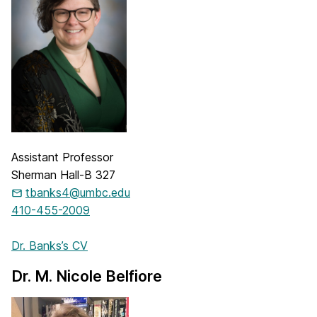
Assistant Professor
Sherman Hall-B 327
tbanks4@umbc.edu
410-455-2009
Dr. Banks’s CV
Dr. M. Nicole Belfiore