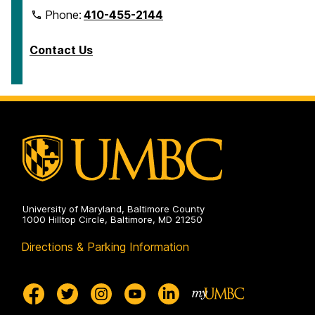
Phone:
410-455-2144
Contact Us
University of Maryland, Baltimore County
1000 Hilltop Circle, Baltimore, MD 21250
Directions & Parking Information