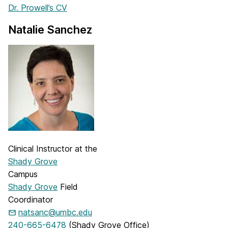
Dr. Prowell’s CV
Natalie Sanchez
Clinical Instructor at the
Shady Grove
Campus
Shady Grove
Field
Coordinator
natsanc@umbc.edu
240-665-6478
(Shady Grove Office)