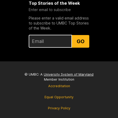
Top Stories of the Week
Enter email to subscribe
Please enter a valid email address
to subscribe to UMBC Top Stories
of the Week.
GO
© UMBC: A
University System of Maryland
Member Institution
Accreditation
Equal Opportunity
Privacy Policy