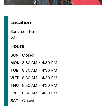
Location
Sondheim Hall
301
Hours
SUN
Closed
MON
8:30 AM – 4:30 PM
TUE
8:30 AM – 4:30 PM
WED
8:30 AM – 4:30 PM
THU
8:30 AM – 4:30 PM
FRI
8:30 AM – 4:30 PM
SAT
Closed