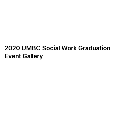
2020 UMBC Social Work Graduation
Event Gallery