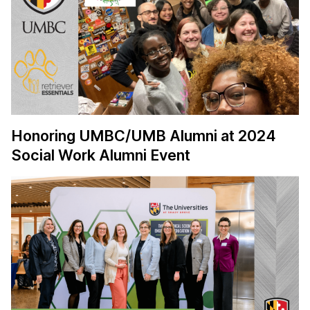
Honoring UMBC/UMB Alumni at 2024
Social Work Alumni Event