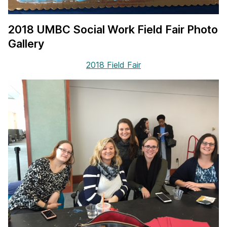
2018 UMBC Social Work Field Fair Photo
Gallery
2018 Field Fair