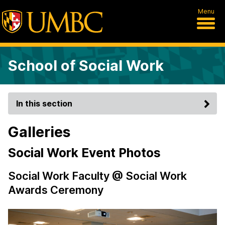
Menu
School of Social Work
In this section
Galleries
Social Work Event Photos
Social Work Faculty @ Social Work
Awards Ceremony