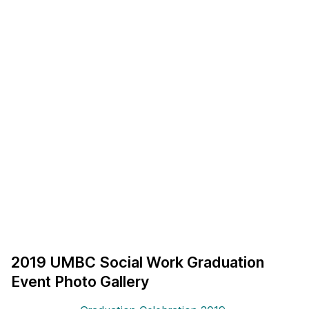
2019 UMBC Social Work Graduation
Event Photo Gallery