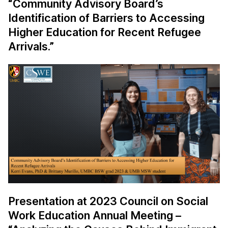
“Community Advisory Board’s
Identification of Barriers to Accessing
Higher Education for Recent Refugee
Arrivals.”
Presentation at 2023 Council on Social
Work Education Annual Meeting –