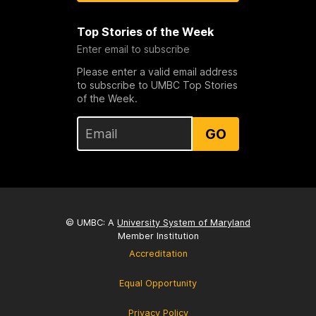
Top Stories of the Week
Enter email to subscribe
Please enter a valid email address
to subscribe to UMBC Top Stories
of the Week.
GO
© UMBC: A
University System of Maryland
Member Institution
Accreditation
Equal Opportunity
Privacy Policy