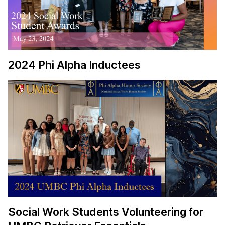
2024 Phi Alpha Inductees
Social Work Students Volunteering for