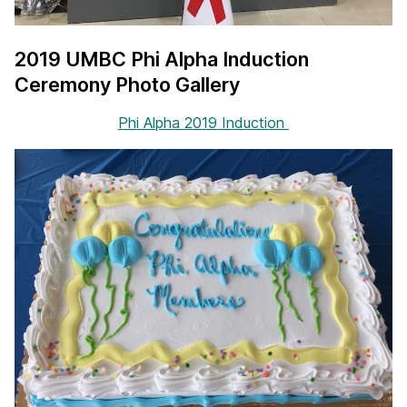
2019 UMBC Phi Alpha Induction
Ceremony Photo Gallery
Phi Alpha 2019 Induction