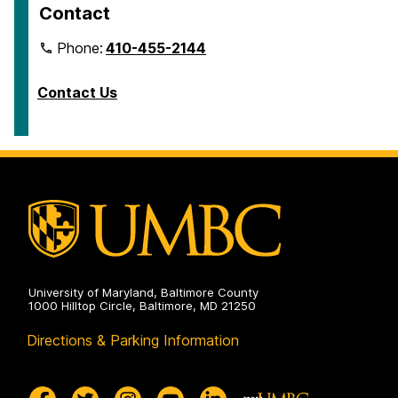
Contact
Phone:
410-455-2144
Contact Us
University of Maryland, Baltimore County
1000 Hilltop Circle, Baltimore, MD 21250
Directions & Parking Information