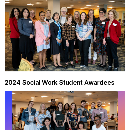
2024 Social Work Student Awardees