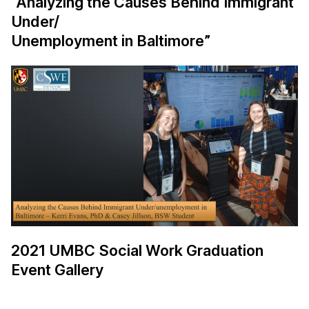
“Analyzing the Causes Behind Immigrant
Under/
Unemployment in Baltimore”
2021 UMBC Social Work Graduation
Event Gallery