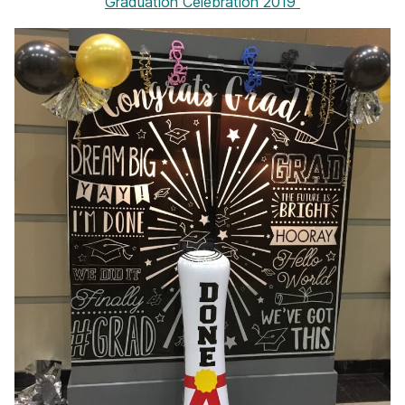
Graduation Celebration 2019