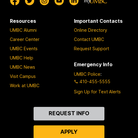
Resources
Important Contacts
UMBC Alumni
Online Directory
Career Center
Contact UMBC
UMBC Events
Request Support
UMBC Help
Emergency Info
UMBC News
UMBC Police
:
Visit Campus
410-455-5555
Work at UMBC
Sign Up for Text Alerts
Contact
REQUEST INFO
Us
APPLY