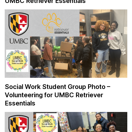
UMBC Retriever Essentials
Social Work Student Group Photo –
Volunteering for UMBC Retriever
Essentials