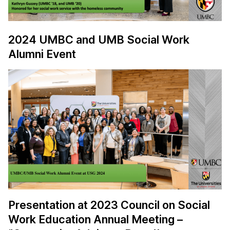
2024 UMBC and UMB Social Work
Alumni Event
Presentation at 2023 Council on Social
Work Education Annual Meeting –