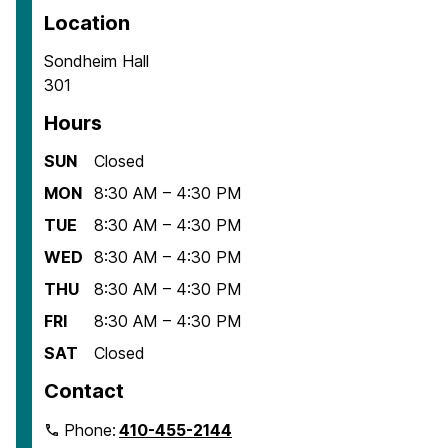
Location
Sondheim Hall
301
Hours
SUN
Closed
MON
8:30 AM – 4:30 PM
TUE
8:30 AM – 4:30 PM
WED
8:30 AM – 4:30 PM
THU
8:30 AM – 4:30 PM
FRI
8:30 AM – 4:30 PM
SAT
Closed
Contact
Phone:
410-455-2144