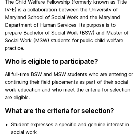
The Child Welfare Fellowship (formerly known as Title
IV-E) is a collaboration between the University of
Maryland School of Social Work and the Maryland
Department of Human Services. Its purpose is to
prepare Bachelor of Social Work (BSW) and Master of
Social Work (MSW) students for public child welfare
practice.
Who is eligible to participate?
All full-time BSW and MSW students who are entering or
continuing their field placements as part of their social
work education and who meet the criteria for selection
are eligible.
What are the criteria for selection?
Student expresses a specific and genuine interest in
social work