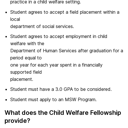
practice in a child welfare setting.
Student agrees to accept a field placement within a
local
department of social services.
Student agrees to accept employment in child
welfare with the
Department of Human Services after graduation for a
period equal to
one year for each year spent in a financially
supported field
placement.
Student must have a 3.0 GPA to be considered.
Student must apply to an MSW Program.
What does the Child Welfare Fellowship
provide?