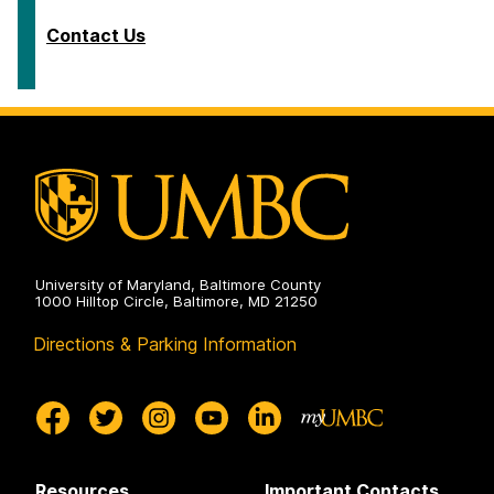
Contact Us
University of Maryland, Baltimore County
1000 Hilltop Circle, Baltimore, MD 21250
Directions & Parking Information
Resources
Important Contacts