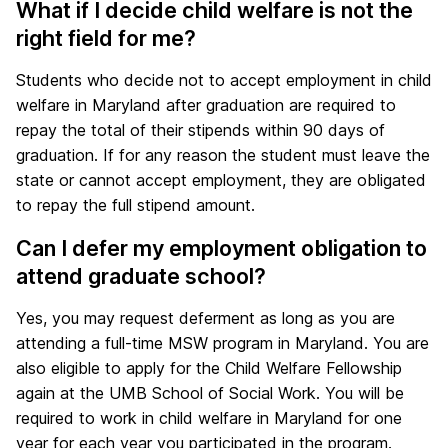
What if I decide child welfare is not the
right field for me?
Students who decide not to accept employment in child
welfare in Maryland after graduation are required to
repay the total of their stipends within 90 days of
graduation. If for any reason the student must leave the
state or cannot accept employment, they are obligated
to repay the full stipend amount.
Can I defer my employment obligation to
attend graduate school?
Yes, you may request deferment as long as you are
attending a full-time MSW program in Maryland. You are
also eligible to apply for the Child Welfare Fellowship
again at the UMB School of Social Work. You will be
required to work in child welfare in Maryland for one
year for each year you participated in the program.