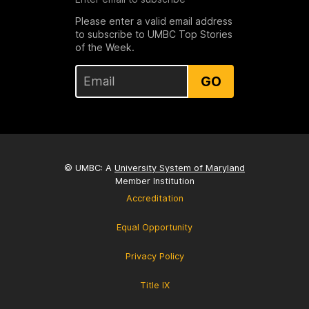
Please enter a valid email address
to subscribe to UMBC Top Stories
of the Week.
GO
© UMBC: A
University System of Maryland
Member Institution
Accreditation
Equal Opportunity
Privacy Policy
Title IX