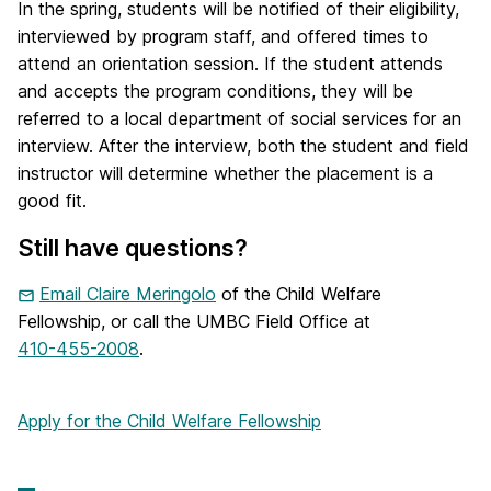
In the spring, students will be notified of their eligibility,
interviewed by program staff, and offered times to
attend an orientation session. If the student attends
and accepts the program conditions, they will be
referred to a local department of social services for an
interview. After the interview, both the student and field
instructor will determine whether the placement is a
good fit.
Still have questions?
Email Claire Meringolo
of the Child Welfare
Fellowship, or call the UMBC Field Office at
410-455-2008
.
Apply for the Child Welfare Fellowship