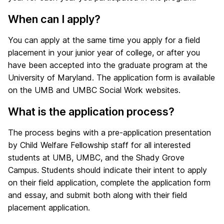
When can I apply?
You can apply at the same time you apply for a field
placement in your junior year of college, or after you
have been accepted into the graduate program at the
University of Maryland. The application form is available
on the UMB and UMBC Social Work websites.
What is the application process?
The process begins with a pre-application presentation
by Child Welfare Fellowship staff for all interested
students at UMB, UMBC, and the Shady Grove
Campus. Students should indicate their intent to apply
on their field application, complete the application form
and essay, and submit both along with their field
placement application.