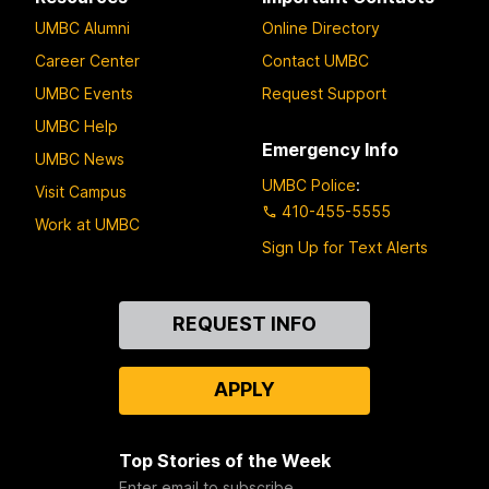
UMBC Alumni
Online Directory
Career Center
Contact UMBC
UMBC Events
Request Support
UMBC Help
Emergency Info
UMBC News
UMBC Police
:
Visit Campus
410-455-5555
Work at UMBC
Sign Up for Text Alerts
Contact
REQUEST INFO
Us
APPLY
Top Stories of the Week
Enter email to subscribe