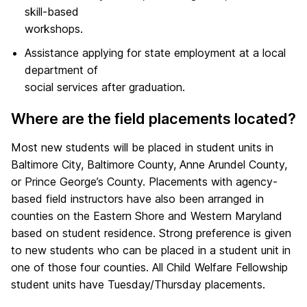
skill-based
workshops.
Assistance applying for state employment at a local
department of
social services after graduation.
Where are the field placements located?
Most new students will be placed in student units in
Baltimore City, Baltimore County, Anne Arundel County,
or Prince George’s County. Placements with agency-
based field instructors have also been arranged in
counties on the Eastern Shore and Western Maryland
based on student residence. Strong preference is given
to new students who can be placed in a student unit in
one of those four counties. All Child Welfare Fellowship
student units have Tuesday/Thursday placements.