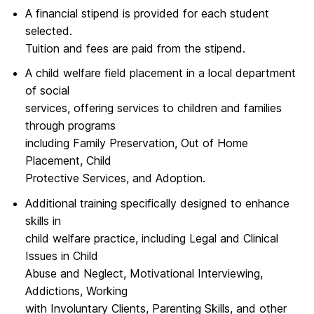
A financial stipend is provided for each student
selected.
Tuition and fees are paid from the stipend.
A child welfare field placement in a local department
of social
services, offering services to children and families
through programs
including Family Preservation, Out of Home
Placement, Child
Protective Services, and Adoption.
Additional training specifically designed to enhance
skills in
child welfare practice, including Legal and Clinical
Issues in Child
Abuse and Neglect, Motivational Interviewing,
Addictions, Working
with Involuntary Clients, Parenting Skills, and other