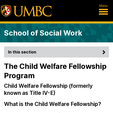
Menu
School of Social Work
In this section
The Child Welfare Fellowship
Program
Child Welfare Fellowship (formerly
known as Title IV-E)
What is the Child Welfare Fellowship?