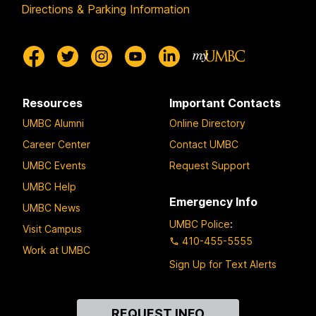
Directions & Parking Information
Resources
Important Contacts
UMBC Alumni
Online Directory
Career Center
Contact UMBC
UMBC Events
Request Support
UMBC Help
Emergency Info
UMBC News
UMBC Police
:
Visit Campus
410-455-5555
Work at UMBC
Sign Up for Text Alerts
Contact
REQUEST INFO