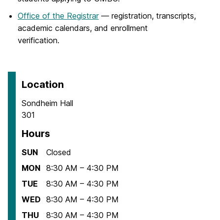
Office of the Registrar
— registration, transcripts,
academic calendars, and enrollment
verification.
Location
Sondheim Hall
301
Hours
SUN
Closed
MON
8:30 AM – 4:30 PM
TUE
8:30 AM – 4:30 PM
WED
8:30 AM – 4:30 PM
THU
8:30 AM – 4:30 PM