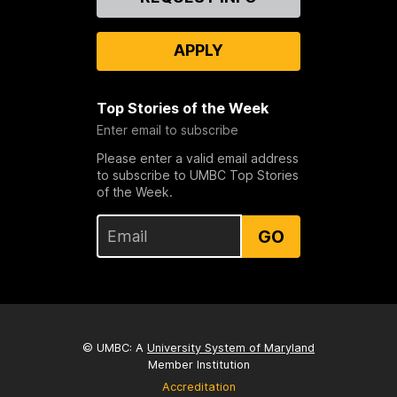
Us
APPLY
Top Stories of the Week
Enter email to subscribe
Please enter a valid email address
to subscribe to UMBC Top Stories
of the Week.
GO
© UMBC: A
University System of Maryland
Member Institution
Accreditation