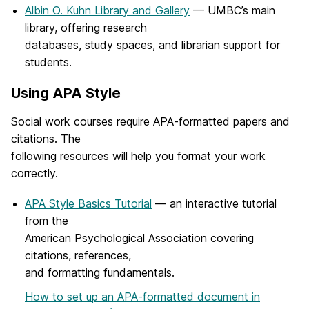
Albin O. Kuhn Library and Gallery
— UMBC’s main
library, offering research
databases, study spaces, and librarian support for
students.
Using APA Style
Social work courses require APA-formatted papers and
citations. The
following resources will help you format your work
correctly.
APA Style Basics Tutorial
— an interactive tutorial
from the
American Psychological Association covering
citations, references,
and formatting fundamentals.
How to set up an APA-formatted document in