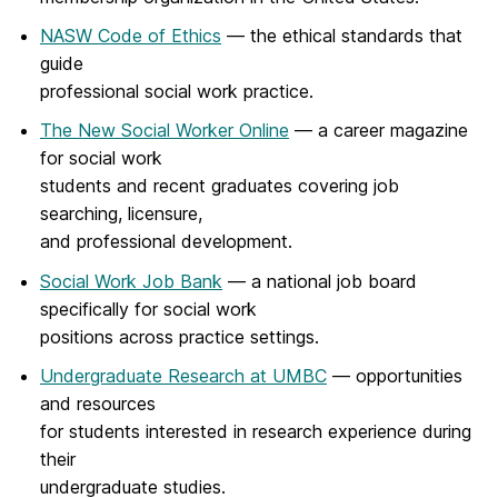
NASW Code of Ethics
— the ethical standards that
guide
professional social work practice.
The New Social Worker Online
— a career magazine
for social work
students and recent graduates covering job
searching, licensure,
and professional development.
Social Work Job Bank
— a national job board
specifically for social work
positions across practice settings.
Undergraduate Research at UMBC
— opportunities
and resources
for students interested in research experience during
their
undergraduate studies.