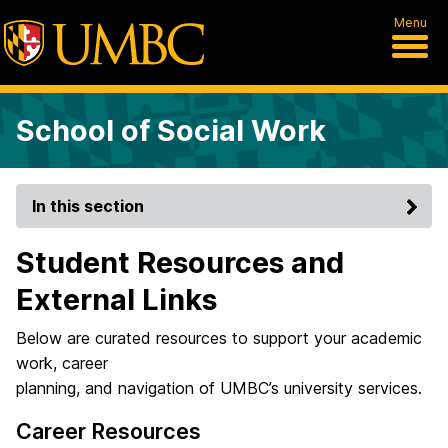
Menu
School of Social Work
In this section
Student Resources and
External Links
Below are curated resources to support your academic
work, career
planning, and navigation of UMBC’s university services.
Career Resources