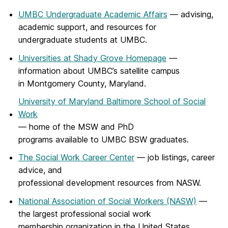
UMBC Undergraduate Academic Affairs
— advising,
academic support, and resources for
undergraduate students at UMBC.
Universities at Shady Grove Homepage
—
information about UMBC’s satellite campus
in Montgomery County, Maryland.
University of Maryland Baltimore School of Social
Work
— home of the MSW and PhD
programs available to UMBC BSW graduates.
The Social Work Career Center
— job listings, career
advice, and
professional development resources from NASW.
National Association of Social Workers (NASW)
—
the largest professional social work
membership organization in the United States.