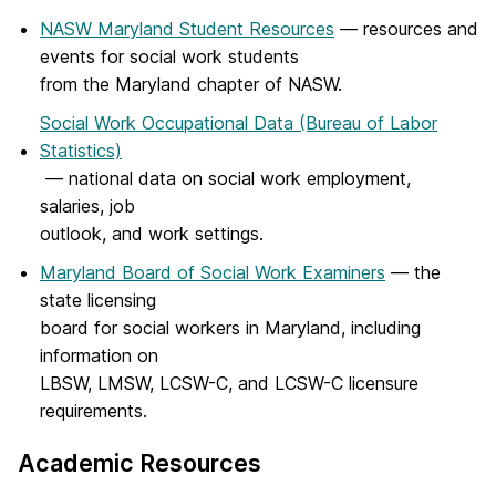
NASW Maryland Student Resources
— resources and
events for social work students
from the Maryland chapter of NASW.
Social Work Occupational Data (Bureau of Labor
Statistics)
— national data on social work employment,
salaries, job
outlook, and work settings.
Maryland Board of Social Work Examiners
— the
state licensing
board for social workers in Maryland, including
information on
LBSW, LMSW, LCSW-C, and LCSW-C licensure
requirements.
Academic Resources