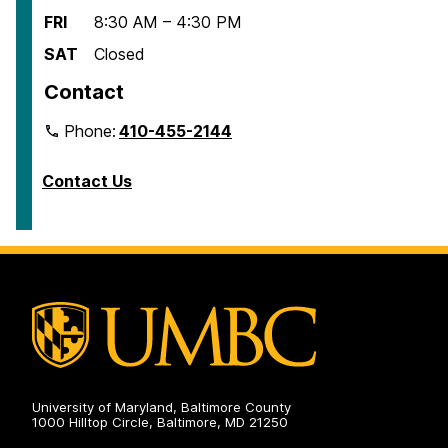
FRI
8:30 AM – 4:30 PM
SAT
Closed
Contact
Phone:
410-455-2144
Contact Us
University of Maryland, Baltimore County
1000 Hilltop Circle, Baltimore, MD 21250