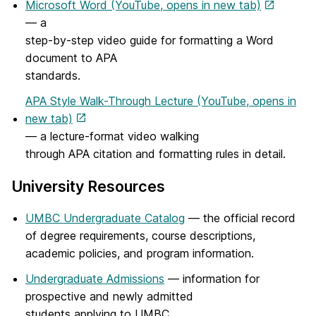
Microsoft Word (YouTube, opens in new tab)
— a
step-by-step video guide for formatting a Word
document to APA
standards.
APA Style Walk-Through Lecture (YouTube, opens in
new tab)
— a lecture-format video walking
through APA citation and formatting rules in detail.
University Resources
UMBC Undergraduate Catalog
— the official record
of degree requirements, course descriptions,
academic policies, and program information.
Undergraduate Admissions
— information for
prospective and newly admitted
students applying to UMBC.