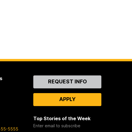
s
Contact
REQUEST INFO
Us
APPLY
Top Stories of the Week
Enter email to subscribe
455-5555