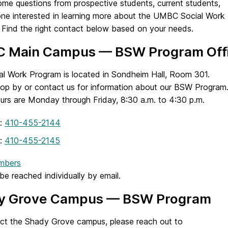
me questions from prospective students, current students,
ne interested in learning more about the UMBC Social Work
 Find the right contact below based on your needs.
 Main Campus — BSW Program Off
al Work Program is located in Sondheim Hall, Room 301.
top by or contact us for information about our BSW Program
ours are Monday through Friday, 8:30 a.m. to 4:30 p.m.
:
410-455-2144
:
410-455-2145
mbers
be reached individually by email.
y Grove Campus — BSW Program
ct the Shady Grove campus, please reach out to