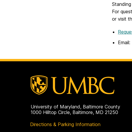
Standing 
For ques
or visit 
Reque
Email:
University of Maryland, Baltimore County
1000 Hilltop Circle, Baltimore, MD 21250
Directions & Parking Information