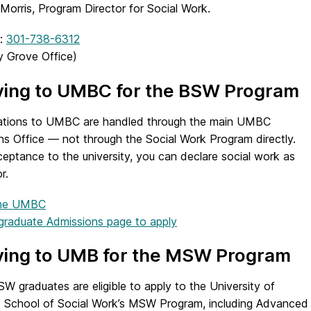
 Morris, Program Director for Social Work.
:
301-738-6312
 Grove Office)
ying to UMBC for the BSW Program
ications to UMBC are handled through the main UMBC
ns Office — not through the Social Work Program directly.
eptance to the university, you can declare social work as
r.
 the UMBC
raduate Admissions page to apply
ying to UMB for the MSW Program
 graduates are eligible to apply to the University of
 School of Social Work’s MSW Program, including Advanced