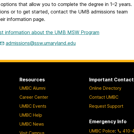
options that allow you to complete the degree in 1–2 years.
tions or to get started, contact the UMB admissions team
their information page.
st information about the UMB MSW Program
admissions@ssw.umaryland.edu
Resources
Important Contact
UMBC Alumni
Online Directory
Career Center
Contact UMBC
UMBC Events
Request Support
UMBC Help
Emergency Info
UMBC News
UMBC Police
:
410-
Visit Campus