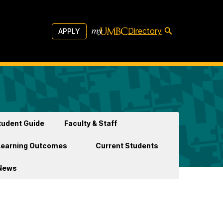
Directory
APPLY
udent Guide
Faculty & Staff
Learning Outcomes
Current Students
News