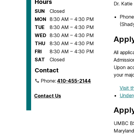
Hours
Dr. Katie
SUN
Closed
Phone
MON
8:30 AM – 4:30 PM
(Shady
TUE
8:30 AM – 4:30 PM
WED
8:30 AM – 4:30 PM
Appl
THU
8:30 AM – 4:30 PM
FRI
8:30 AM – 4:30 PM
All appl
SAT
Closed
Admissio
Upon acc
Contact
your majo
Phone:
410-455-2144
Visit
Underg
Contact Us
Appl
UMBC BSW
Maryland