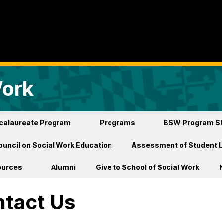
Work
ccalaureate Program
Programs
BSW Program St
ouncil on Social Work Education
Assessment of Student 
ources
Alumni
Give to School of Social Work
tact Us