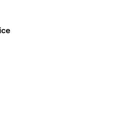
ice
.