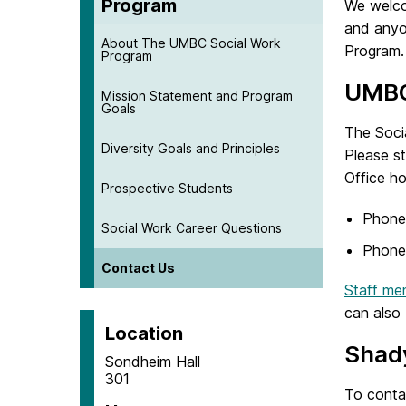
Program
We welco
and anyo
About The UMBC Social Work
Program.
Program
UMBC
Mission Statement and Program
Goals
The Soci
Diversity Goals and Principles
Please s
Office h
Prospective Students
Phone
Social Work Career Questions
Phone
Contact Us
Staff me
can also 
Location
Shad
Sondheim Hall
301
To conta