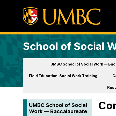
School of Social 
UMBC School of Social Work — Ba
Field Education: Social Work Training
C
Res
Con
UMBC School of Social
Work — Baccalaureate