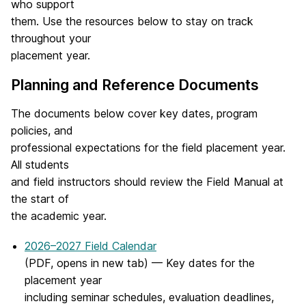
who support
them. Use the resources below to stay on track
throughout your
placement year.
Planning and Reference Documents
The documents below cover key dates, program
policies, and
professional expectations for the field placement year.
All students
and field instructors should review the Field Manual at
the start of
the academic year.
2026–2027 Field Calendar
(PDF, opens in new tab) — Key dates for the
placement year
including seminar schedules, evaluation deadlines,