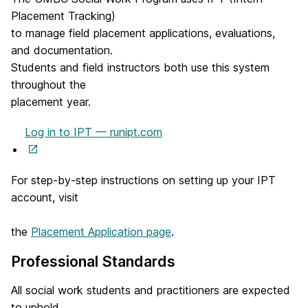
Placement Tracking)
to manage field placement applications, evaluations,
and documentation.
Students and field instructors both use this system
throughout the
placement year.
Log in to IPT — runipt.com
(
o
For step-by-step instructions on setting up your IPT
p
account, visit
e
n
the
Placement Application page
.
s
i
Professional Standards
n
n
All social work students and practitioners are expected
e
to uphold