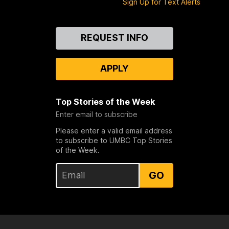
Sign Up for Text Alerts
Contact
REQUEST INFO
Us
APPLY
Top Stories of the Week
Enter email to subscribe
Please enter a valid email address
to subscribe to UMBC Top Stories
of the Week.
GO