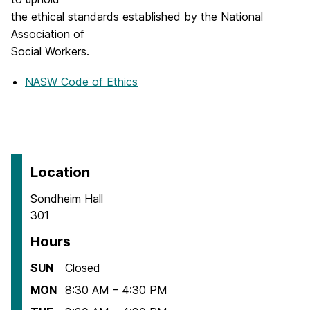
w
the ethical standards established by the National
t
Association of
a
Social Workers.
b
NASW Code of Ethics
)
Location
Sondheim Hall
301
Hours
SUN
Closed
MON
8:30 AM – 4:30 PM