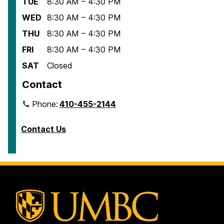
TUE
8:30 AM – 4:30 PM
WED
8:30 AM – 4:30 PM
THU
8:30 AM – 4:30 PM
FRI
8:30 AM – 4:30 PM
SAT
Closed
Contact
Phone:
410-455-2144
Contact Us