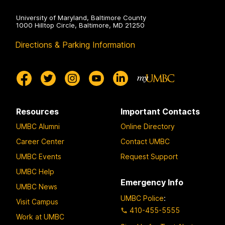
University of Maryland, Baltimore County
1000 Hilltop Circle, Baltimore, MD 21250
Directions & Parking Information
Resources
Important Contacts
UMBC Alumni
Online Directory
Career Center
Contact UMBC
UMBC Events
Request Support
UMBC Help
Emergency Info
UMBC News
UMBC Police
:
Visit Campus
410-455-5555
Work at UMBC