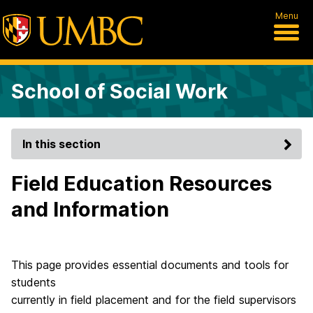
Menu
School of Social Work
In this section
Field Education Resources
and Information
This page provides essential documents and tools for
students
currently in field placement and for the field supervisors