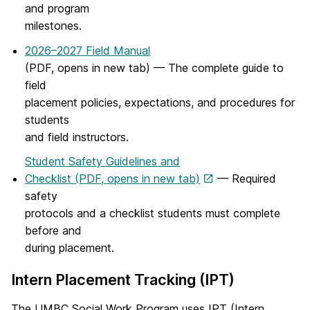
and program
milestones.
2026–2027 Field Manual
(PDF, opens in new tab) — The complete guide to
field
placement policies, expectations, and procedures for
students
and field instructors.
Student Safety Guidelines and
Checklist (PDF, opens in new tab)
— Required
safety
protocols and a checklist students must complete
before and
during placement.
Intern Placement Tracking (IPT)
The UMBC Social Work Program uses IPT (Intern