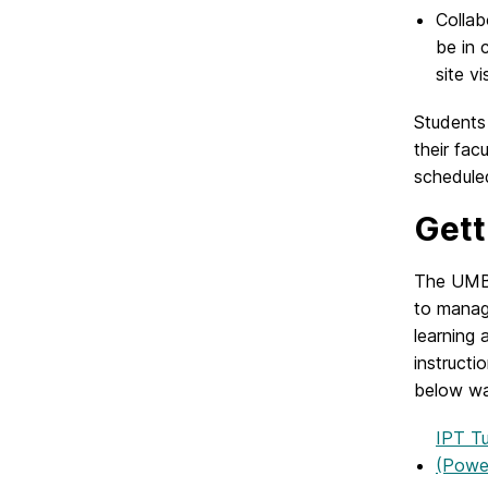
Collab
be in 
site vis
Students
their fac
schedule
Gett
The UMBC
to manag
learning 
instructi
below wa
IPT Tu
(Power