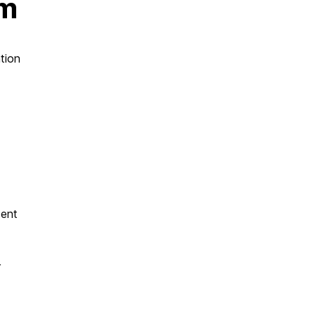
am
tion
dent
r