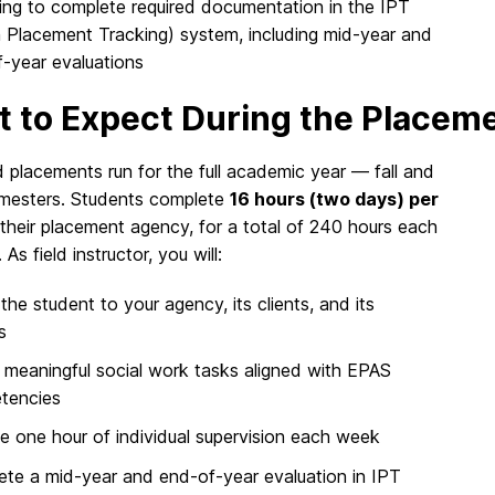
ling to complete required documentation in the IPT
n Placement Tracking) system, including mid-year and
-year evaluations
 to Expect During the Placem
 placements run for the full academic year — fall and
emesters. Students complete
16 hours (two days) per
their placement agency, for a total of 240 hours each
As field instructor, you will:
 the student to your agency, its clients, and its
s
 meaningful social work tasks aligned with EPAS
tencies
e one hour of individual supervision each week
te a mid-year and end-of-year evaluation in IPT