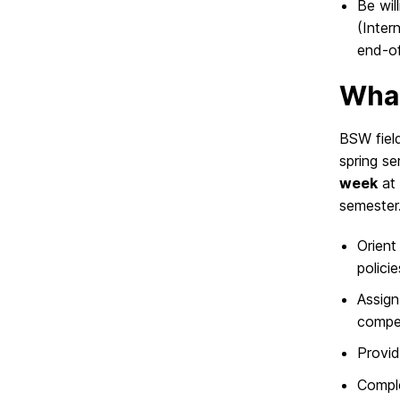
Be wil
(Inter
end-of
What
BSW field
spring s
week
at 
semester. 
Orient
policie
Assign
compe
Provid
Comple