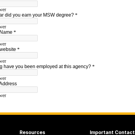
Resources
Important Contact