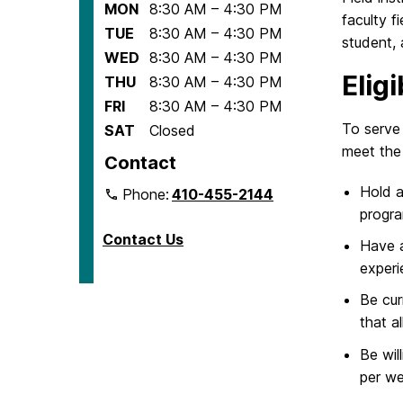
MON
8:30 AM – 4:30 PM
faculty f
TUE
8:30 AM – 4:30 PM
student,
WED
8:30 AM – 4:30 PM
Elig
THU
8:30 AM – 4:30 PM
FRI
8:30 AM – 4:30 PM
To serve
SAT
Closed
meet the 
Contact
Hold 
Phone:
410-455-2144
progr
Contact Us
Have a
experi
Be cur
that a
Be wil
per we