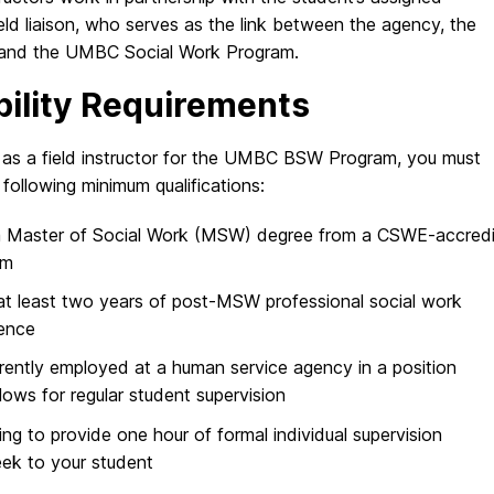
ield liaison, who serves as the link between the agency, the
 and the UMBC Social Work Program.
ibility Requirements
 as a field instructor for the UMBC BSW Program, you must
following minimum qualifications:
a Master of Social Work (MSW) degree from a CSWE-accred
am
t least two years of post-MSW professional social work
ence
rently employed at a human service agency in a position
llows for regular student supervision
ling to provide one hour of formal individual supervision
ek to your student