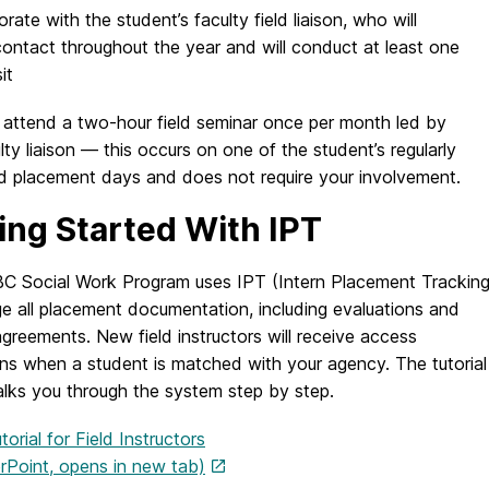
orate with the student’s faculty field liaison, who will
contact throughout the year and will conduct at least one
it
 attend a two-hour field seminar once per month led by
ulty liaison — this occurs on one of the student’s regularly
d placement days and does not require your involvement.
ing Started With IPT
 Social Work Program uses IPT (Intern Placement Tracking
e all placement documentation, including evaluations and
agreements. New field instructors will receive access
ons when a student is matched with your agency. The tutorial
lks you through the system step by step.
torial for Field Instructors
Point, opens in new tab)