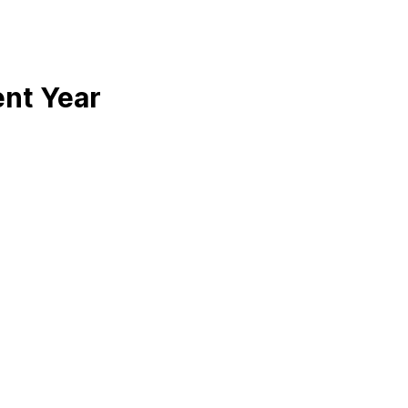
ent Year