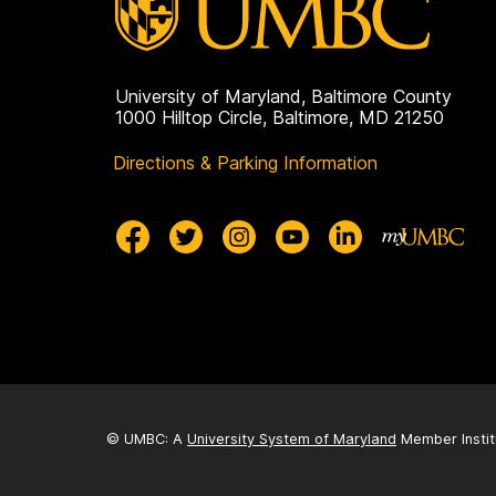
University of Maryland, Baltimore County
1000 Hilltop Circle, Baltimore, MD 21250
Directions & Parking Information
© UMBC: A
University System of Maryland
Member Instit