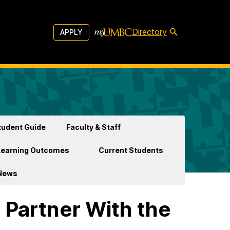
Directory
APPLY
udent Guide
Faculty & Staff
Learning Outcomes
Current Students
News
 Partner With the