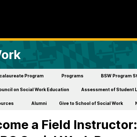
Work
ccalaureate Program
Programs
BSW Program St
ouncil on Social Work Education
Assessment of Student 
ources
Alumni
Give to School of Social Work
ome a Field Instructor: