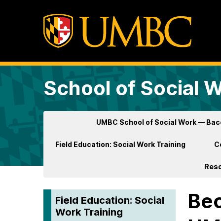
School of Social 
UMBC School of Social Work — Ba
Field Education: Social Work Training
C
Res
Bec
Field Education: Social
Work Training