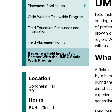
UMB
Placement Application
Field ins
Child Welfare Fellowship Program
hosting 
of profes
Field Education Resources and
Information
growth o
region. 
Field Placement Forms
with us.
Become a Field Instructor:
What
Partner With the UMBC Social
Work Program
A field i
by a hum
Location
during th
Sondheim Hall
direct su
301
experien
Hours
generalis
SUN
Closed
Field ins