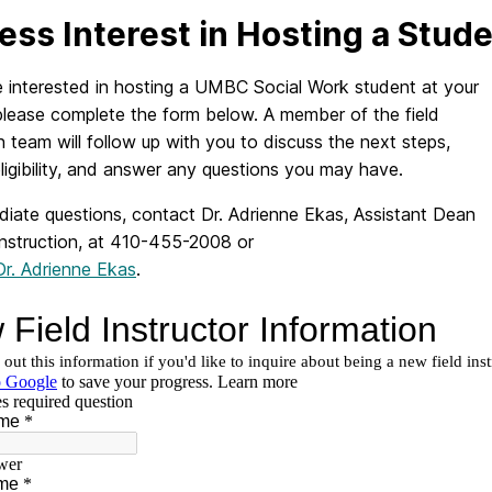
ess Interest in Hosting a Stud
e interested in hosting a UMBC Social Work student at your
please complete the form below. A member of the field
 team will follow up with you to discuss the next steps,
ligibility, and answer any questions you may have.
diate questions, contact Dr. Adrienne Ekas, Assistant Dean
Instruction, at 410-455-2008 or
Dr. Adrienne Ekas
.