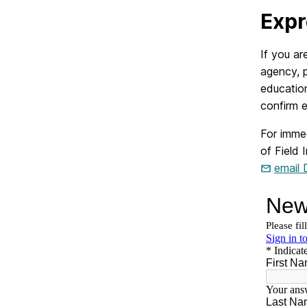
Expr
If you ar
agency, 
education
confirm e
For imme
of Field 
email 