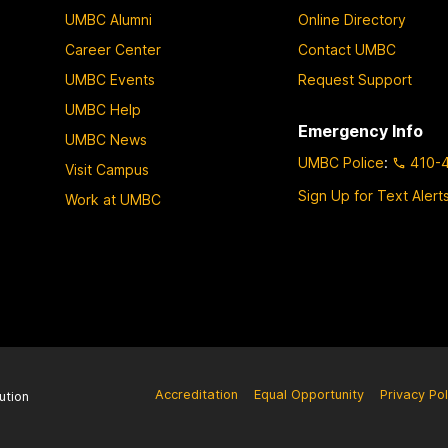
UMBC Alumni
Online Directory
Career Center
Contact UMBC
UMBC Events
Request Support
UMBC Help
Emergency Info
UMBC News
UMBC Police
:
410-
Visit Campus
Sign Up for Text Alert
Work at UMBC
Accreditation
Equal Opportunity
Privacy Pol
ution