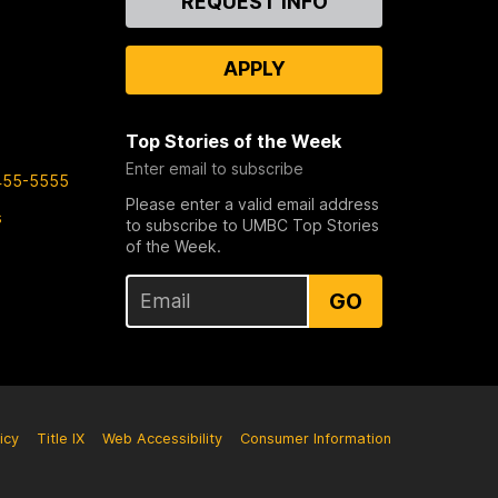
REQUEST INFO
Us
APPLY
Top Stories of the Week
Enter email to subscribe
455-5555
Please enter a valid email address
s
to subscribe to UMBC Top Stories
of the Week.
GO
icy
Title IX
Web Accessibility
Consumer Information