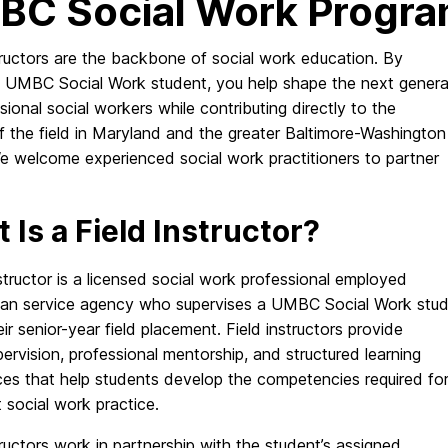
C Social Work Progr
tructors are the backbone of social work education. By
a UMBC Social Work student, you help shape the next genera
sional social workers while contributing directly to the
f the field in Maryland and the greater Baltimore-Washington
We welcome experienced social work practitioners to partner
 Is a Field Instructor?
nstructor is a licensed social work professional employed
an service agency who supervises a UMBC Social Work stu
eir senior-year field placement. Field instructors provide
pervision, professional mentorship, and structured learning
ces that help students develop the competencies required fo
t social work practice.
tructors work in partnership with the student’s assigned