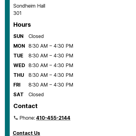
Sondheim Hall
301
Hours
SUN
Closed
MON
8:30 AM – 4:30 PM
TUE
8:30 AM – 4:30 PM
WED
8:30 AM – 4:30 PM
THU
8:30 AM – 4:30 PM
FRI
8:30 AM – 4:30 PM
SAT
Closed
Contact
Phone:
410-455-2144
Contact Us