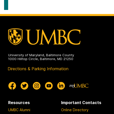
University of Maryland, Baltimore County
1000 Hilltop Circle, Baltimore, MD 21250
Directions & Parking Information
Resources
Important Contacts
UMBC Alumni
Online Directory