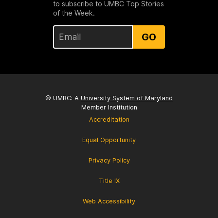
to subscribe to UMBC Top Stories
of the Week.
GO
© UMBC: A
University System of Maryland
Member Institution
Accreditation
Equal Opportunity
Privacy Policy
Title IX
Web Accessibility