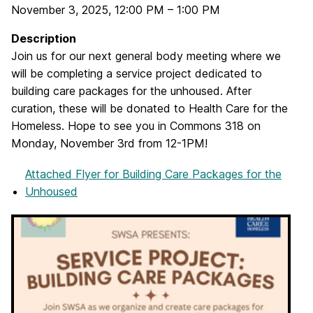
November 3, 2025
,
12:00 PM
–
1:00 PM
Description
Join us for our next general body meeting where we
will be completing a service project dedicated to
building care packages for the unhoused. After
curation, these will be donated to Health Care for the
Homeless. Hope to see you in Commons 318 on
Monday, November 3rd from 12-1PM!
Attached Flyer
for Building Care Packages for the
Unhoused