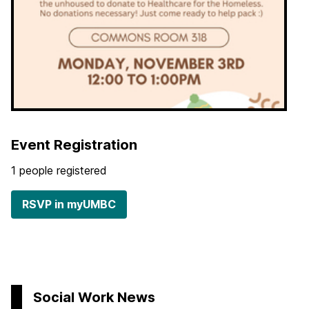
Event Registration
1 people registered
RSVP in myUMBC
Social Work News