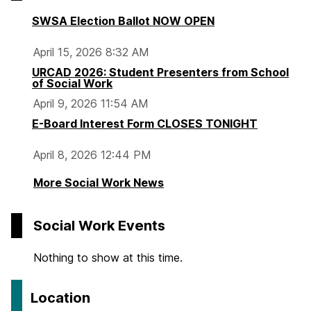
SWSA Election Ballot NOW OPEN
April 15, 2026 8:32 AM
URCAD 2026: Student Presenters from School
of Social Work
April 9, 2026 11:54 AM
E-Board Interest Form CLOSES TONIGHT
April 8, 2026 12:44 PM
More Social Work News
Social Work Events
Nothing to show at this time.
Location