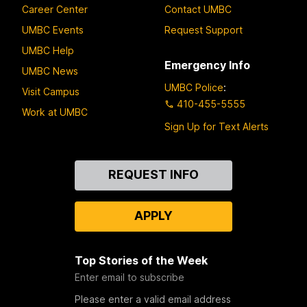
Career Center
Contact UMBC
UMBC Events
Request Support
UMBC Help
Emergency Info
UMBC News
UMBC Police
:
Visit Campus
410-455-5555
Work at UMBC
Sign Up for Text Alerts
Contact
REQUEST INFO
Us
APPLY
Top Stories of the Week
Enter email to subscribe
Please enter a valid email address