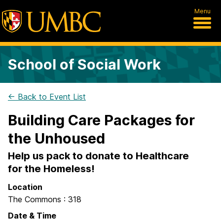
Menu
School of Social Work
← Back to Event List
Building Care Packages for
the Unhoused
Help us pack to donate to Healthcare
for the Homeless!
Location
The Commons : 318
Date & Time